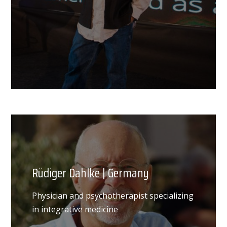
Rüdiger Dahlke | Germany
Physician and psychotherapist specializing
in integrative medicine