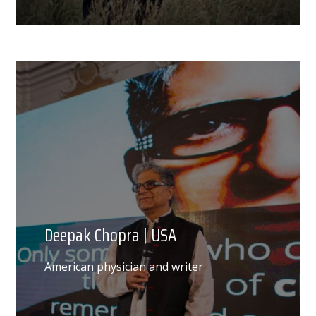
Deepak Chopra | USA
American physician and writer