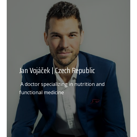
Jan Vojáček | Czech Republic
A doctor specializing in nutrition and
functional medicine