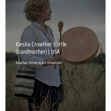
Kiesha Crowther (Little
Grandmother) | USA
Native American shaman