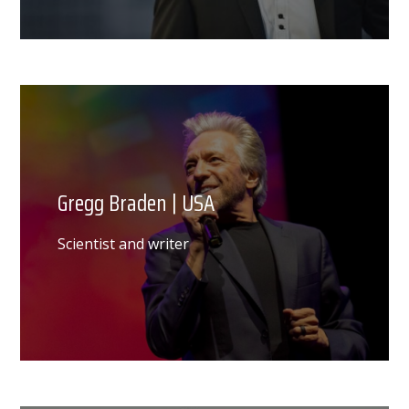
Gregg Braden | USA
Scientist and writer