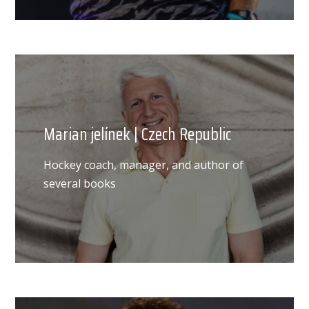
Marian jelínek | Czech Republic
Hockey coach, manager, and author of
several books