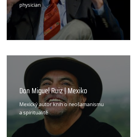
physician
Don Miguel Ruiz | Mexiko
Mexický autor knih o neošamanismu
a spiritualitě