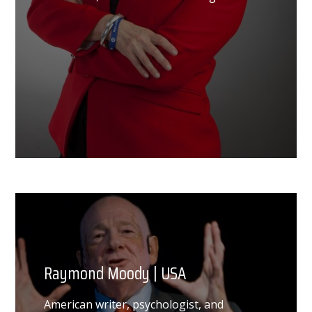
Raymond Moody | USA
American writer, psychologist, and