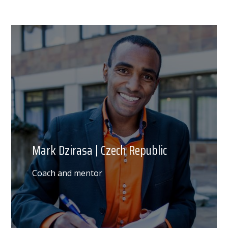
Mark Dzirasa | Czech Republic
Coach and mentor