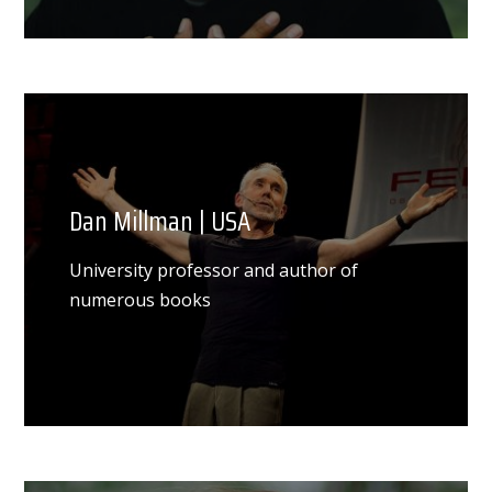
Dan Millman | USA
University professor and author of
numerous books