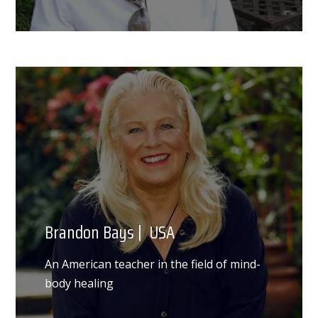
Brandon Bays | USA
An American teacher in the field of mind-
body healing