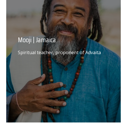
Mooji | Jamaica
Spiritual teacher, proponent of Advaita