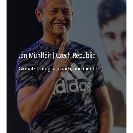
Jan Mühlfeit | Czech Republic
Global strategist, coach, and mentor