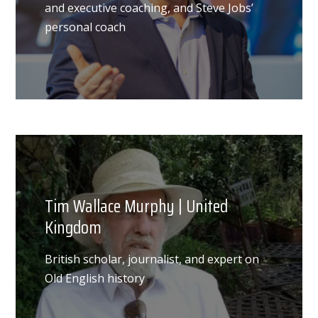
and executive coaching, and Steve Jobs’
personal coach
Tim Wallace Murphy | United
Kingdom
British scholar, journalist, and expert on
Old English history