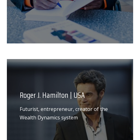
Roger J. Hamilton | USA
Futurist, entrepreneur, creator of the
Wealth Dynamics system