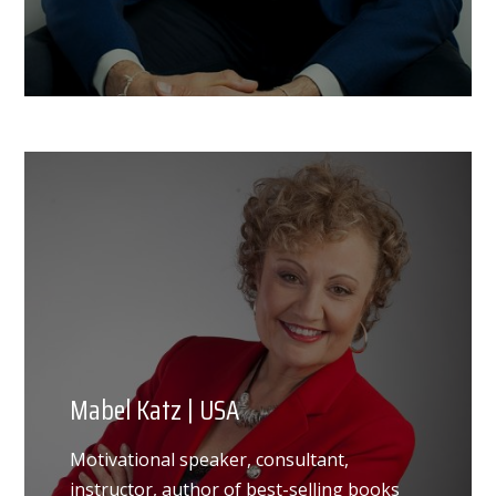
Mabel Katz | USA
Motivational speaker, consultant,
instructor, author of best-selling books