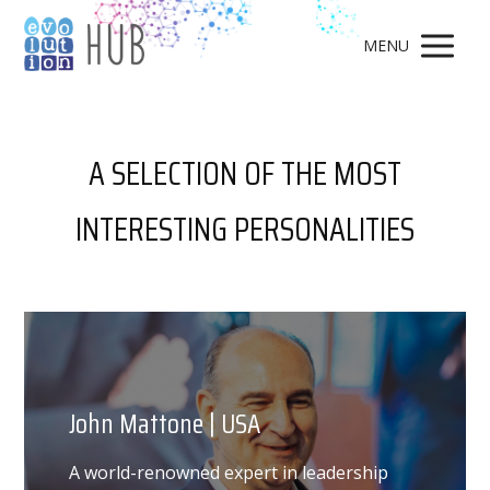
MENU
A SELECTION OF THE MOST
INTERESTING PERSONALITIES
John Mattone | USA
A world-renowned expert in leadership