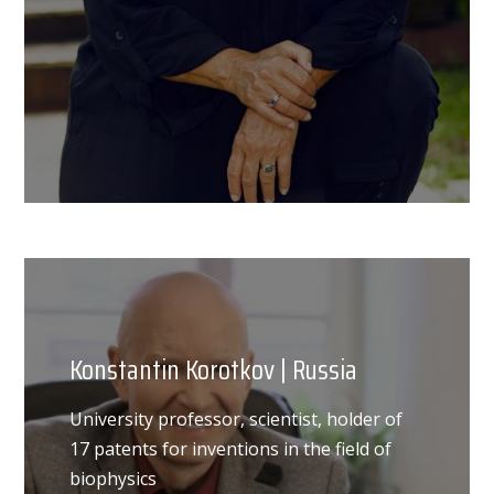
Konstantin Korotkov | Russia
University professor, scientist, holder of
17 patents for inventions in the field of
biophysics