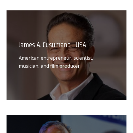
James A. Cusumano | USA
American entrepreneur, scientist,
musician, and film producer