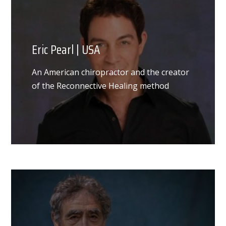
Eric Pearl | USA
An American chiropractor and the creator
of the Reconnective Healing method