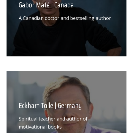
Gabor Maté | Canada
A Canadian doctor and bestselling author
Eckhart Tolle | Germany
Spiritual teacher and author of
motivational books