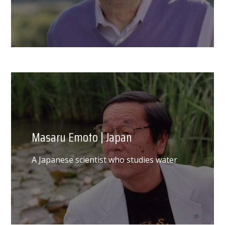
Masaru Emoto | Japan
A Japanese scientist who studies water