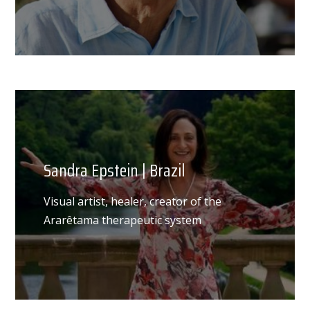
Sandra Epstein | Brazil
Visual artist, healer, creator of the
Ararêtama therapeutic system