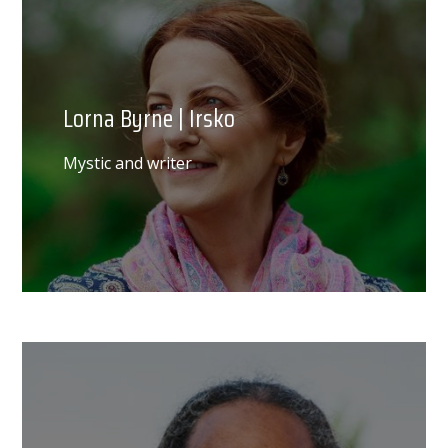
Lorna Byrne | Irsko
Mystic and writer