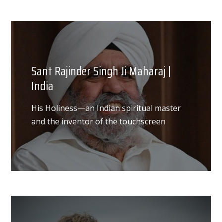
Sant Rajinder Singh Ji Maharaj |
India
His Holiness—an Indian spiritual master
and the inventor of the touchscreen