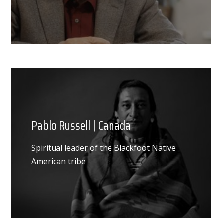
Pablo Russell | Canada
Spiritual leader of the Blackfoot Native
American tribe